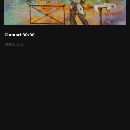
Clamart 30x30
(1600 x 1596)