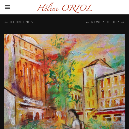
0 CONTENUS
NEWER
OLDER